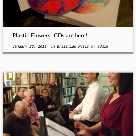
Plastic Flowers: CDs are here!
January 23, 2013
in
Brazilian Music
by
admin