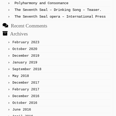
Polyharmony and Consonance
The Seventh Seal – Drinking Song – Teaser.
The Seventh Seal opera – International Press
Recent Comments
Archives
February 2023
October 2020
December 2019
January 2019
September 2018
May 2018
December 2017
February 2017
December 2016
October 2016
June 2016