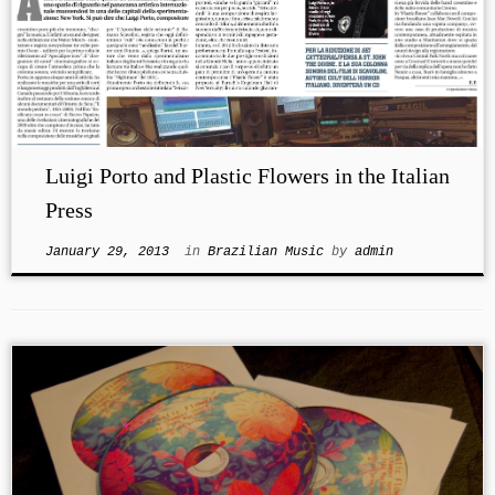
Luigi Porto and Plastic Flowers in the Italian
Press
January 29, 2013
in
Brazilian Music
by
admin