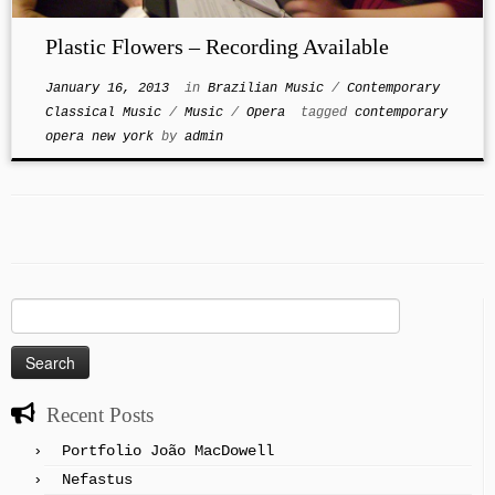
Plastic Flowers – Recording Available
January 16, 2013
in
Brazilian Music
/
Contemporary
Classical Music
/
Music
/
Opera
tagged
contemporary
opera new york
by
admin
Search
for:
Recent Posts
Portfolio João MacDowell
Nefastus