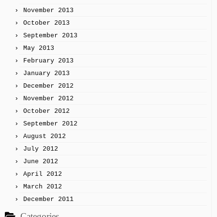
November 2013
October 2013
September 2013
May 2013
February 2013
January 2013
December 2012
November 2012
October 2012
September 2012
August 2012
July 2012
June 2012
April 2012
March 2012
December 2011
Categories