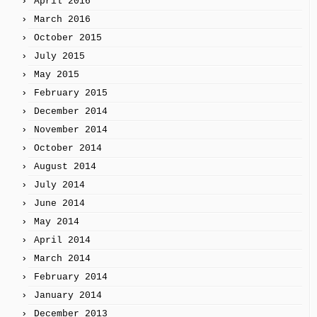
April 2016
March 2016
October 2015
July 2015
May 2015
February 2015
December 2014
November 2014
October 2014
August 2014
July 2014
June 2014
May 2014
April 2014
March 2014
February 2014
January 2014
December 2013