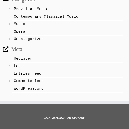
Brazilian Music
Contemporary Classical Music
Music
Opera
Uncategorized
Meta
Register
Log in
Entries feed
Comments feed
WordPress.org
Joao MacDowell on Facebook