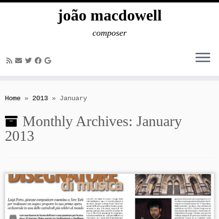
joão macdowell
composer
Skip
to
Home
»
2013
»
January
content
Monthly Archives:
January
2013