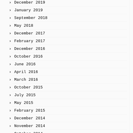
December 2019
January 2019
September 2018
May 2018
December 2017
February 2017
December 2016
October 2016
June 2016
April 2016
March 2016
October 2015
July 2015
May 2015
February 2015
December 2014
November 2014