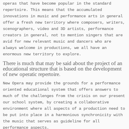
operas that have become popular in the standard
repertoire. This means that the accumulated
innovations in music and performance arts in general
offer a fresh new territory where composers, writers,
scenographers, video and 3D artists, performance
creators in general, not to mention singers that are
avid for new relevant music and dancers who are
always welcome in productions, we all have an
enormous new territory to explore.
There is much that may be said about the project of an
educational structure that is based on the development
of new operatic repertoire.
New Opera may provide the grounds for a performance
oriented educational system that offers answers to
much of the challenges from the crisis on our present
our school system, by creating a collaborative
environment where all aspects of a production need to
be put into place in a harmonious synchronicity with
the music that serves as guideline for all
performance aspects.