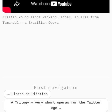
Kristin Young sings Packing Escher, an aria from
Tamanduá – a Brazilian Opera
Post navigation
←
Flores de Plástico
A Trilogy – very short operas for the Twitter
Age
→