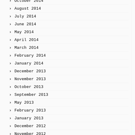
October 2014
August 2014
July 2014
June 2014
May 2014
April 2014
March 2014
February 2014
January 2014
December 2013
November 2013
October 2013
September 2013
May 2013
February 2013
January 2013
December 2012
November 2012