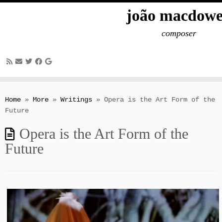
joão macdowe
composer
Skip
to
Home
»
More
»
Writings
»
Opera is the Art Form of the
content
Future
Opera is the Art Form of the
Future