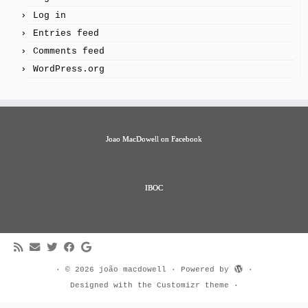
Log in
Entries feed
Comments feed
WordPress.org
Joao MacDowell on Facebook
IBOC
·
© 2026
joão macdowell
·
Powered by
·
Designed with the
Customizr theme
·