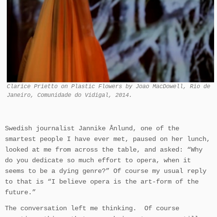
Clarice Prietto on Plastic Flowers by Joao MacDowell, Rio de
Janeiro, Comunidade do Vidigal, 2014.
Swedish journalist Jannike Ånlund, one of the
smartest people I have ever met, paused on her lunch,
looked at me from across the table, and asked: “Why
do you dedicate so much effort to opera, when it
seems to be a dying genre?” Of course my usual reply
to that is “I believe opera is the art-form of the
future.”
The conversation left me thinking. Of course