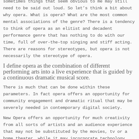
sometimes things that seem obvious to me may still
need to be said out loud. So let’s think a bit about
why opera. What is opera? What are the most common
mental associations of the genre? There is a tendency
to think of opera as an elitist and decadent
performance genre that has nothing to do with our
time, full of over-the-top singing and stiff acting.
There are reasons for stereotypes, but opera is not
necessarily the stereotype of opera.
I define opera as the combination of different
performing arts into a live experience that is guided by
a continuous dramatic musical score.
There is much that can be done within these
parameters. In fact opera offers an opportunity for
community engagement and dramatic ritual that may be
severely needed in contemporary digital society.
New Opera offers an opportunity for much creativity
from all sorts of artists and an audience experience
that may not be substituted by the movies, tv or a
home theater, while it may incorporate technology