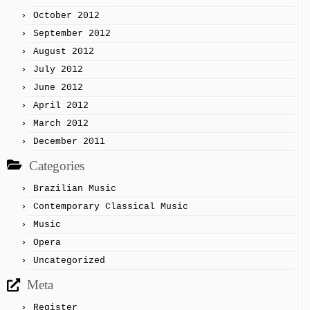
October 2012
September 2012
August 2012
July 2012
June 2012
April 2012
March 2012
December 2011
Categories
Brazilian Music
Contemporary Classical Music
Music
Opera
Uncategorized
Meta
Register