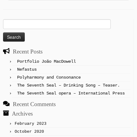
Search
for:
Recent Posts
Portfolio João MacDowell
Nefastus
Polyharmony and Consonance
The Seventh Seal – Drinking Song – Teaser.
The Seventh Seal opera – International Press
Recent Comments
Archives
February 2023
October 2020