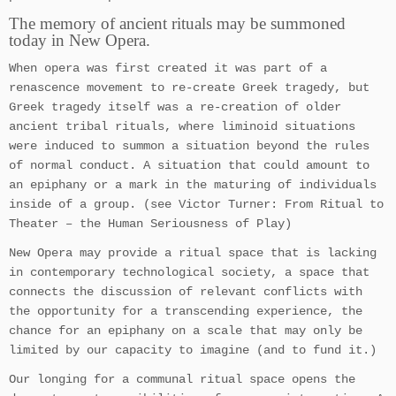
The memory of ancient rituals may be summoned
today in New Opera.
When opera was first created it was part of a
renascence movement to re-create Greek tragedy, but
Greek tragedy itself was a re-creation of older
ancient tribal rituals, where liminoid situations
were induced to summon a situation beyond the rules
of normal conduct. A situation that could amount to
an epiphany or a mark in the maturing of individuals
inside of a group. (see Victor Turner: From Ritual to
Theater – the Human Seriousness of Play)
New Opera may provide a ritual space that is lacking
in contemporary technological society, a space that
connects the discussion of relevant conflicts with
the opportunity for a transcending experience, the
chance for an epiphany on a scale that may only be
limited by our capacity to imagine (and to fund it.)
Our longing for a communal ritual space opens the