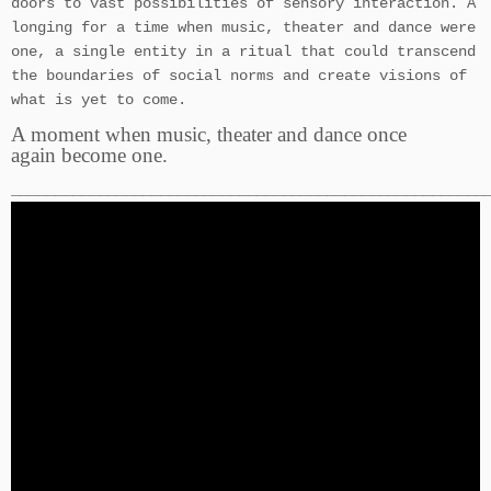
doors to vast possibilities of sensory interaction. A
longing for a time when music, theater and dance were
one, a single entity in a ritual that could transcend
the boundaries of social norms and create visions of
what is yet to come.
A moment when music, theater and dance once
again become one.
______________________________________________________