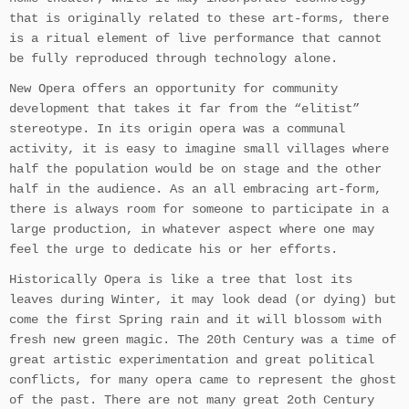
that is originally related to these art-forms, there
is a ritual element of live performance that cannot
be fully reproduced through technology alone.
New Opera offers an opportunity for community
development that takes it far from the “elitist”
stereotype. In its origin opera was a communal
activity, it is easy to imagine small villages where
half the population would be on stage and the other
half in the audience. As an all embracing art-form,
there is always room for someone to participate in a
large production, in whatever aspect where one may
feel the urge to dedicate his or her efforts.
Historically Opera is like a tree that lost its
leaves during Winter, it may look dead (or dying) but
come the first Spring rain and it will blossom with
fresh new green magic. The 20th Century was a time of
great artistic experimentation and great political
conflicts, for many opera came to represent the ghost
of the past. There are not many great 2oth Century