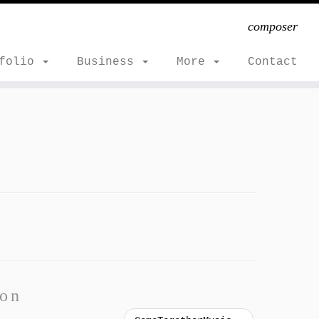
composer
tfolio
Business
More
Contact
ion