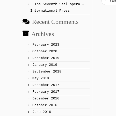
←
Tam
The Seventh Seal opera –
International Press
Recent Comments
Archives
February 2023
October 2020
December 2019
January 2019
September 2018
May 2018
December 2017
February 2017
December 2016
October 2016
June 2016