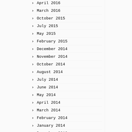
April 2016
March 2016
October 2015
July 2015
May 2015
February 2015
December 2014
November 2014
October 2014
August 2014
July 2014
June 2014
May 2014
April 2014
March 2014
February 2014
January 2014