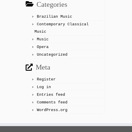
Categories
Brazilian Music
Contemporary Classical
Music
Music
Opera
Uncategorized
Meta
Register
Log in
Entries feed
Comments feed
WordPress.org