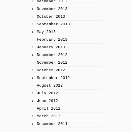
December 2013
November 2013
October 2013
September 2013
May 2013
February 2013
January 2013
December 2012
November 2012
October 2012
September 2012
August 2012
July 2012
June 2012
April 2012
March 2012
December 2011