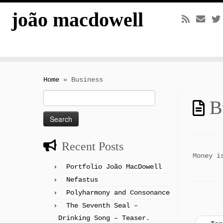
joão macdowell
Skip
to
Home
»
Business
content
Search
B
for:
Recent Posts
Money i
Portfolio João MacDowell
Nefastus
Polyharmony and Consonance
The Seventh Seal –
Drinking Song – Teaser.