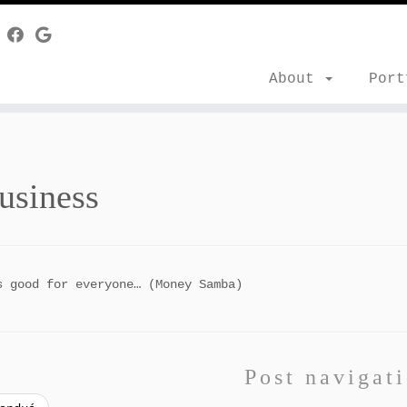
About
Por
usiness
s good for everyone… (Money Samba)
Post navigat