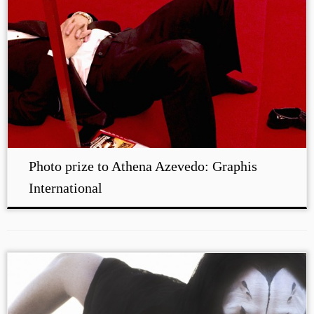
Photo prize to Athena Azevedo: Graphis
International