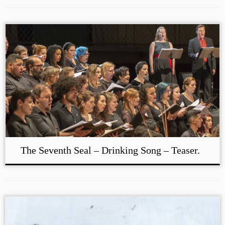
The Seventh Seal – Drinking Song – Teaser.