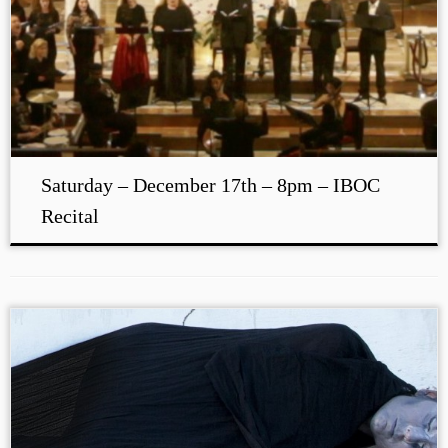
Saturday – December 17th – 8pm – IBOC
Recital