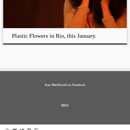
Plastic Flowers in Rio, this January.
Joao MacDowell on Facebook
IBOC