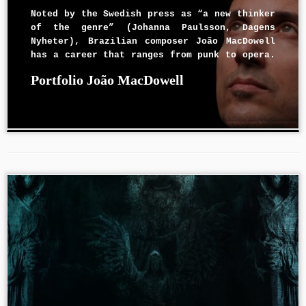
Noted by the Swedish press as “a new thinker
of the genre” (Johanna Paulsson, Dagens
Nyheter), Brazilian composer João MacDowell
has a career that ranges from punk to opera.
Since 2013, he has been serving as Artistic
Portfolio João MacDowell
Director for the International Brazilian
Opera Company – IBOC. His works have been
[…]