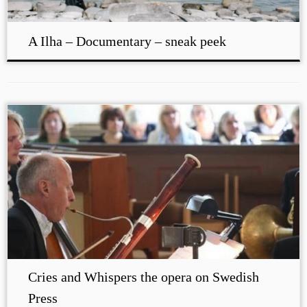
A Ilha – Documentary – sneak peek
Cries and Whispers the opera on Swedish
Press