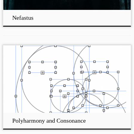
Nefastus
Polyharmony and Consonance