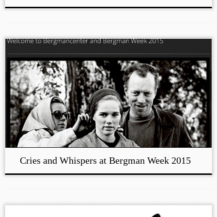
Cries and Whispers at Bergman Week 2015