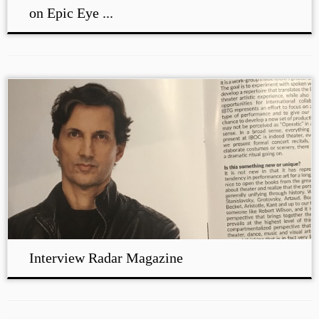
on Epic Eye ...
Interview Radar Magazine