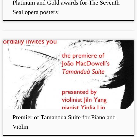
Platinum and Gold awards for The Seventh
Seal opera posters
Premier of Tamandua Suite for Piano and
Violin