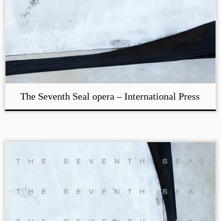
The Seventh Seal opera – International Press