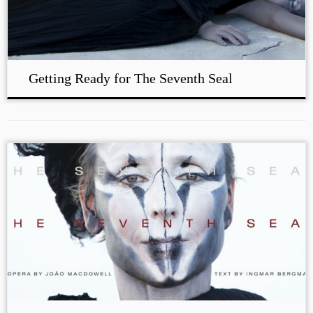
Getting Ready for The Seventh Seal