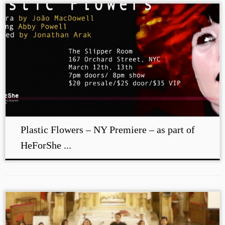
Plastic Flowers – NY Premiere – as part of
HeForShe ...