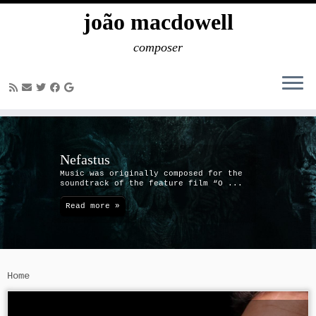
joão macdowell
composer
Skip
to
content
Nefastus
Music was originally composed for the
soundtrack of the feature film “O ...
Read more »
Home