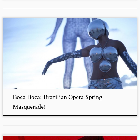
Boca Boca: Brazilian Opera Spring
Masquerade!