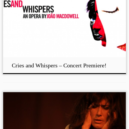
Cries and Whispers – Concert Premiere!