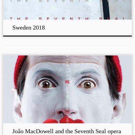
Sweden 2018
João MacDowell and the Seventh Seal opera