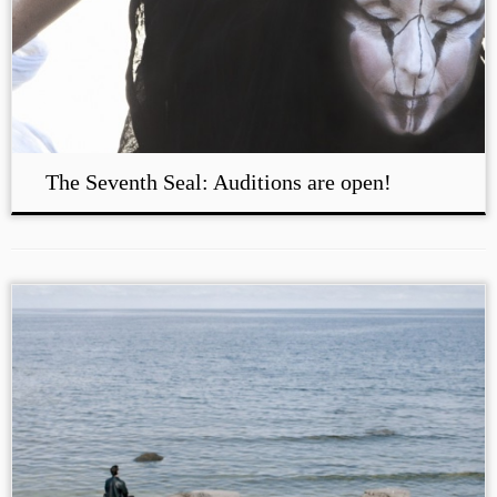
The Seventh Seal: Auditions are open!