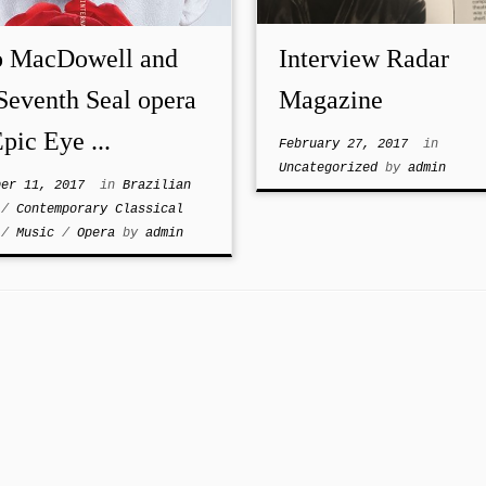
o MacDowell and
Interview Radar
Seventh Seal opera
Magazine
pic Eye ...
February 27, 2017
in
Uncategorized
by
admin
ber 11, 2017
in
Brazilian
c
/
Contemporary Classical
c
/
Music
/
Opera
by
admin