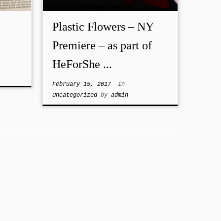
Plastic Flowers – NY
Premiere – as part of
HeForShe ...
February 15, 2017
in
Uncategorized
by
admin