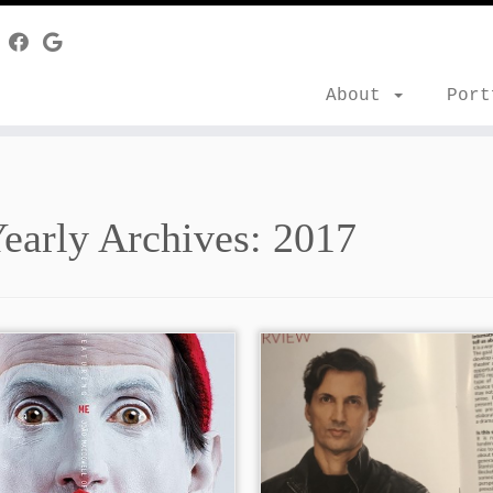
About
Por
early Archives:
2017