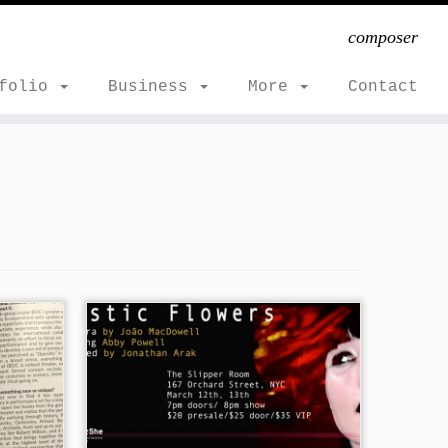
composer
tfolio
Business
More
Contact