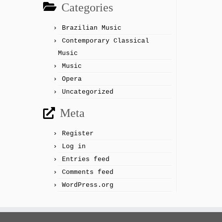
Categories
Brazilian Music
Contemporary Classical
Music
Music
Opera
Uncategorized
Meta
Register
Log in
Entries feed
Comments feed
WordPress.org