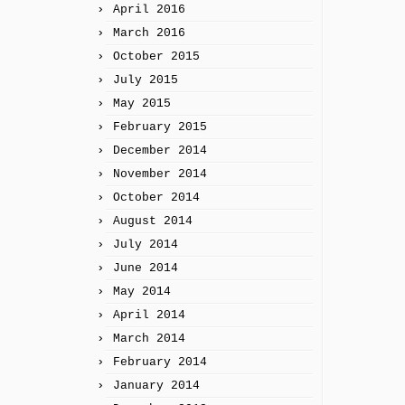
April 2016
March 2016
October 2015
July 2015
May 2015
February 2015
December 2014
November 2014
October 2014
August 2014
July 2014
June 2014
May 2014
April 2014
March 2014
February 2014
January 2014