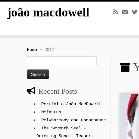
joão macdowell
Skip
to
Home
»
2017
content
Search
Y
for:
Recent Posts
Portfolio João MacDowell
Nefastus
Polyharmony and Consonance
The Seventh Seal –
Drinking Song – Teaser.