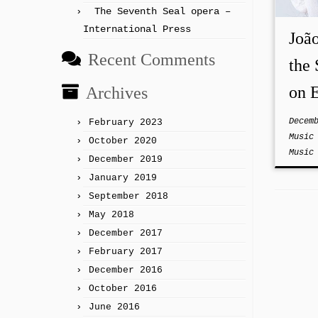
The Seventh Seal opera –
International Press
Joã
Recent Comments
the 
on E
Archives
Decem
February 2023
Musi
October 2020
Musi
December 2019
January 2019
September 2018
May 2018
December 2017
February 2017
December 2016
October 2016
June 2016