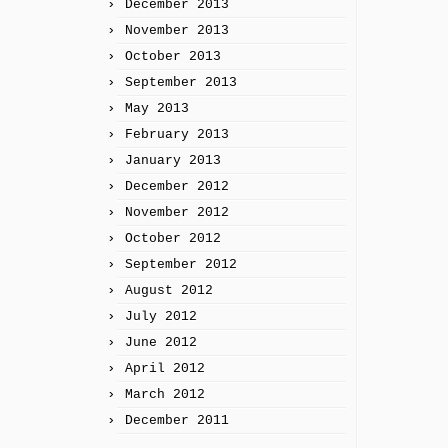
December 2013
November 2013
October 2013
September 2013
May 2013
February 2013
January 2013
December 2012
November 2012
October 2012
September 2012
August 2012
July 2012
June 2012
April 2012
March 2012
December 2011