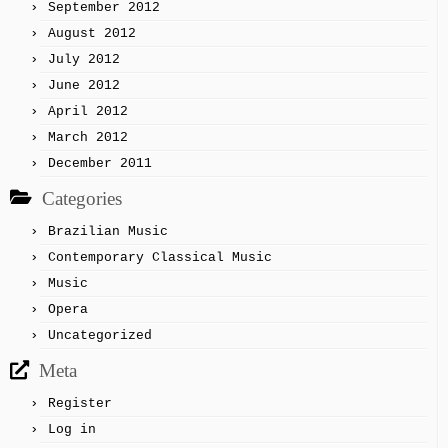
September 2012
August 2012
July 2012
June 2012
April 2012
March 2012
December 2011
Categories
Brazilian Music
Contemporary Classical Music
Music
Opera
Uncategorized
Meta
Register
Log in