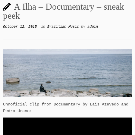
A Ilha – Documentary – sneak
peek
October 12, 2015
in
Brazilian Music
by
admin
Unnoficial clip from Documentary by Lais Azevedo and
Pedro Urano: