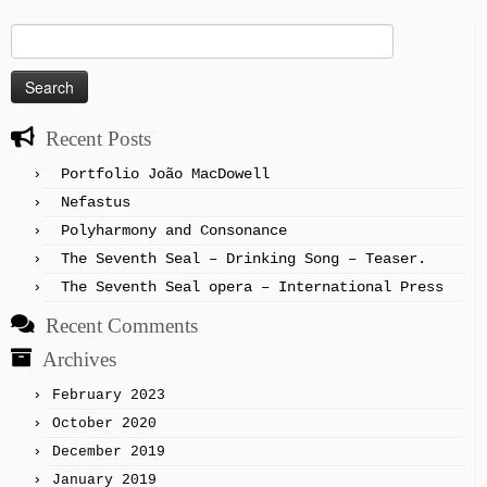
Search
for:
Recent Posts
Portfolio João MacDowell
Nefastus
Polyharmony and Consonance
The Seventh Seal – Drinking Song – Teaser.
The Seventh Seal opera – International Press
Recent Comments
Archives
February 2023
October 2020
December 2019
January 2019