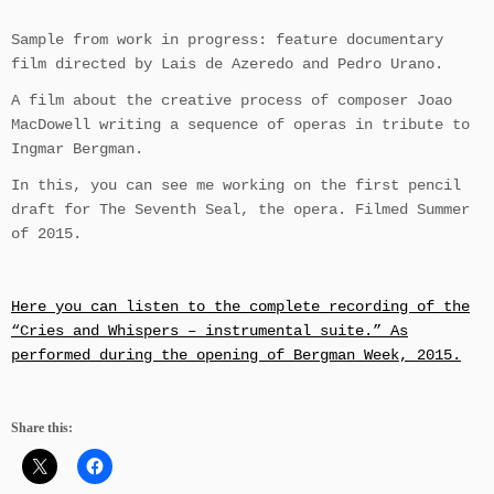
Sample from work in progress: feature documentary
film directed by Lais de Azeredo and Pedro Urano.
A film about the creative process of composer Joao
MacDowell writing a sequence of operas in tribute to
Ingmar Bergman.
In this, you can see me working on the first pencil
draft for The Seventh Seal, the opera. Filmed Summer
of 2015.
Here you can listen to the complete recording of the
“Cries and Whispers – instrumental suite.” As
performed during the opening of Bergman Week, 2015.
Share this: