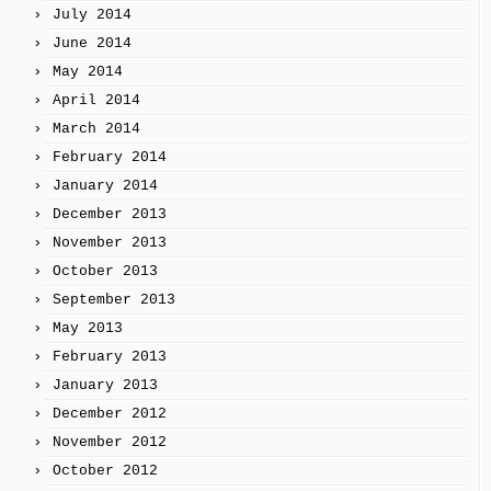
July 2014
June 2014
May 2014
April 2014
March 2014
February 2014
January 2014
December 2013
November 2013
October 2013
September 2013
May 2013
February 2013
January 2013
December 2012
November 2012
October 2012