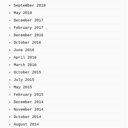
September 2018
May 2018
December 2017
February 2017
December 2016
October 2016
June 2016
April 2016
March 2016
October 2015
July 2015
May 2015
February 2015
December 2014
November 2014
October 2014
August 2014