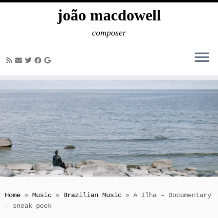
joão macdowell
composer
Skip
to
content
Home
»
Music
»
Brazilian Music
»
A Ilha – Documentary
– sneak peek