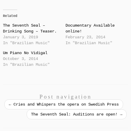
Related
The Seventh Seal –
Documentary Available
Drinking Song – Teaser.
online!
January 3, 2019
February 23, 2014
In "Brazilian Music"
In "Brazilian Music"
Um Piano No Vidigal
October 3, 2014
In "Brazilian Music"
Post navigation
←
Cries and Whispers the opera on Swedish Press
The Seventh Seal: Auditions are open!
→